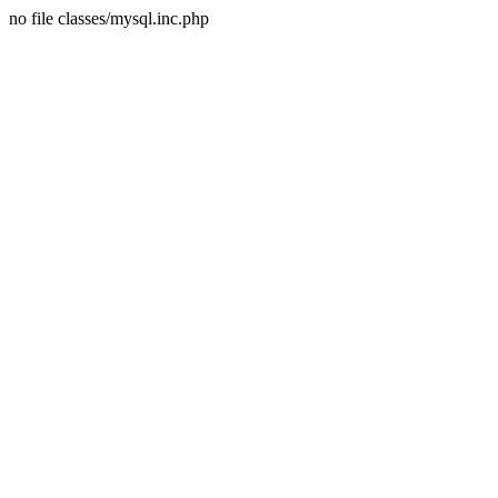
no file classes/mysql.inc.php