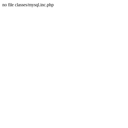
no file classes/mysql.inc.php