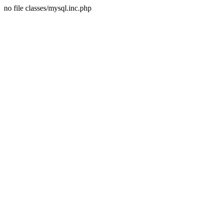
no file classes/mysql.inc.php