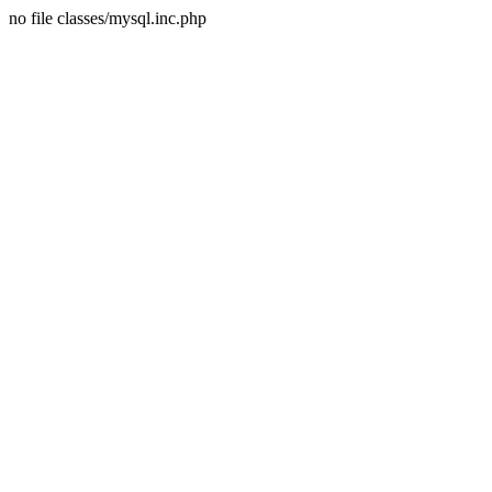
no file classes/mysql.inc.php