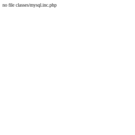
no file classes/mysql.inc.php