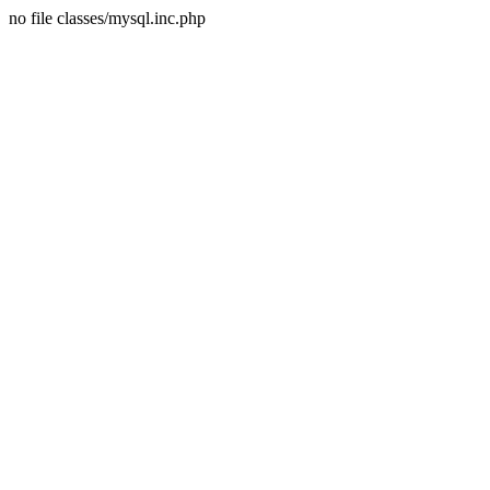
no file classes/mysql.inc.php